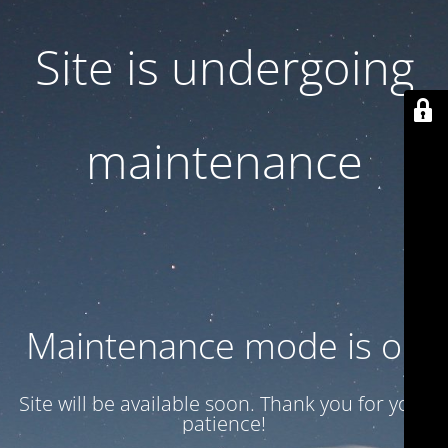
Site is undergoing
maintenance
Maintenance mode is on
Site will be available soon. Thank you for your
patience!