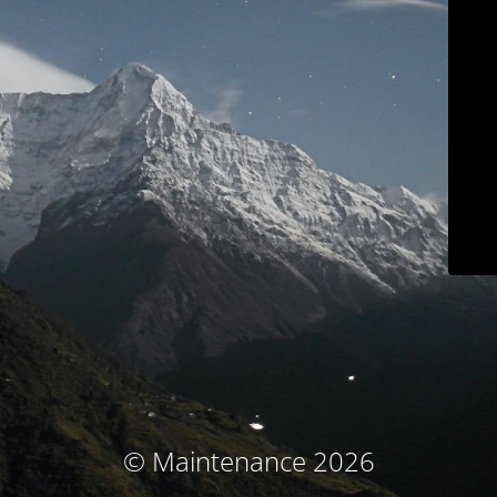
© Maintenance 2026