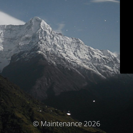
© Maintenance 2026