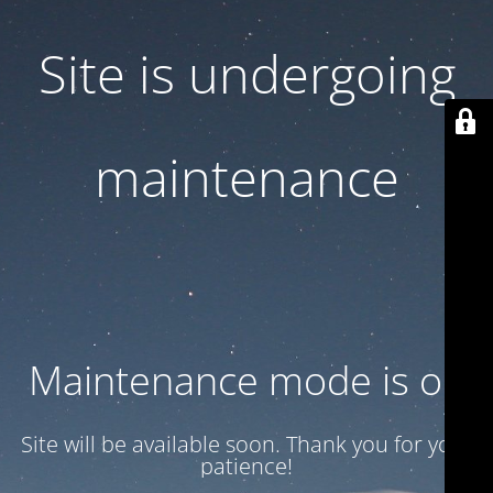
Site is undergoing
maintenance
Maintenance mode is on
Site will be available soon. Thank you for your
patience!